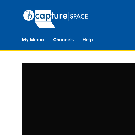
My Media
Channels
Help