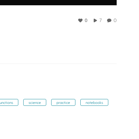
0
7
0
functions
science
practice
notebooks