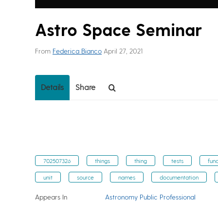
Astro Space Seminar
From
Federica Bianco
April 27, 2021
Details
Share
702507326
things
thing
tests
func
unit
source
names
documentation
Appears In
Astronomy Public Professional