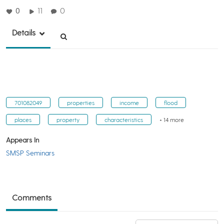
0
11
0
Details
701082049
properties
income
flood
places
property
characteristics
+ 14 more
Appears In
SMSP Seminars
Comments