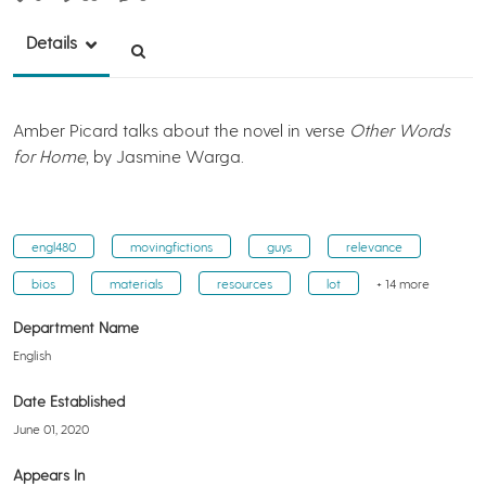
Details
Amber Picard talks about the novel in verse
Other Words
for Home
, by Jasmine Warga.
engl480
movingfictions
guys
relevance
bios
materials
resources
lot
+ 14 more
Department Name
English
Date Established
June 01, 2020
Appears In