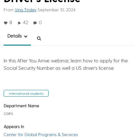
From
Vina Titaley
September 10, 2024
0
42
0
Details
In this After You Arrive webinar, learn how to apply for the
Social Security Number as well a US driver's license.
international students
Department Name
CGPS
Appears In
Center for Global Programs & Services