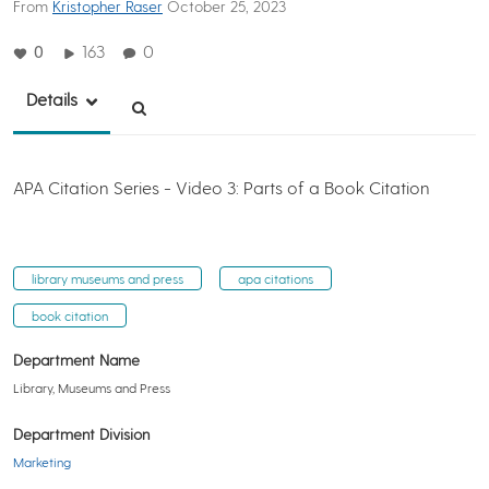
From
Kristopher Raser
October 25, 2023
0
163
0
Details
APA Citation Series - Video 3: Parts of a Book Citation
library museums and press
apa citations
book citation
Department Name
Library, Museums and Press
Department Division
Marketing