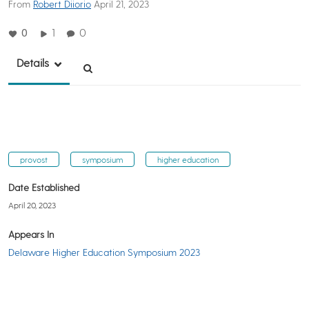
From
Robert Diiorio
April 21, 2023
0
1
0
Details
provost
symposium
higher education
Date Established
April 20, 2023
Appears In
Delaware Higher Education Symposium 2023