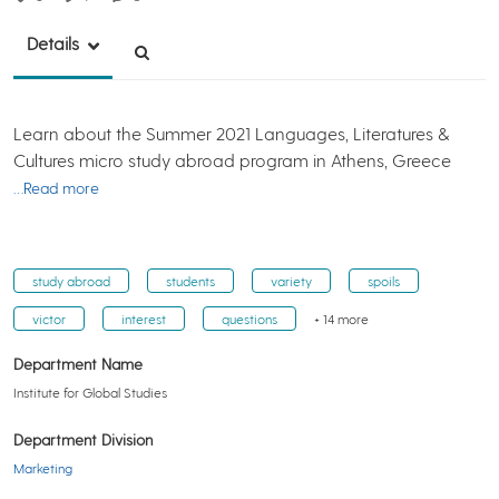
Details
Learn about the Summer 2021 Languages, Literatures &
Cultures micro study abroad program in Athens, Greece
…Read more
study abroad
students
variety
spoils
victor
interest
questions
+ 14 more
Department Name
Institute for Global Studies
Department Division
Marketing