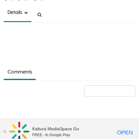
Details
Comments
Add a comment
Kaltura MediaSpace Go
OPEN
FREE - In Google Play
©2018 University of Delaware
Comments
Legal Notices
Accessibility
|