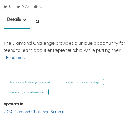
0
972
0
Details
The Diamond Challenge provides a unique opportunity for
teens to learn about entrepreneurship while putting their
…Read more
diamond challenge summit
horn entrepreneurship
university of delaware
Appears In
2024 Diamond Challenge Summit