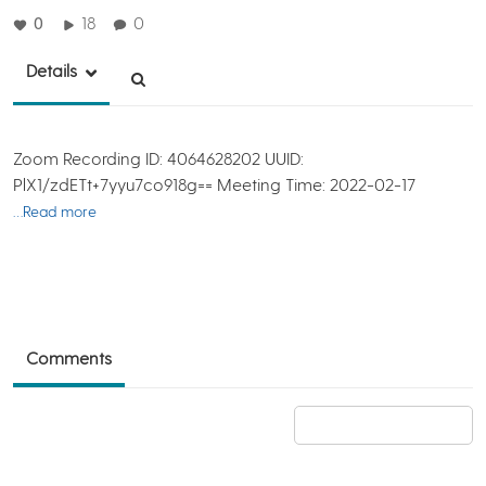
0
18
0
Details
Zoom Recording ID: 4064628202 UUID:
PlX1/zdETt+7yyu7co918g== Meeting Time: 2022-02-17
…Read more
Comments
Add a comment