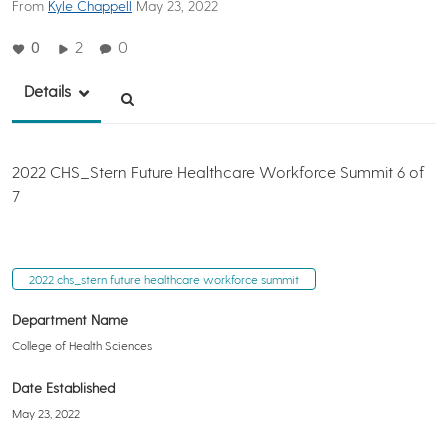
From
Kyle Chappell
May 23, 2022
0
2
0
Details
2022 CHS_Stern Future Healthcare Workforce Summit 6 of
7
2022 chs_stern future healthcare workforce summit
Department Name
College of Health Sciences
Date Established
May 23, 2022