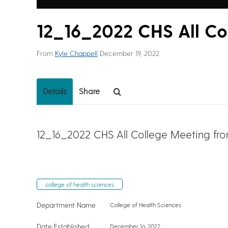
12_16_2022 CHS All Co
From
Kyle Chappell
December 19, 2022
Details
Share
12_16_2022 CHS All College Meeting fr
college of health sciences
Department Name
College of Health Sciences
Date Established
December 16, 2022