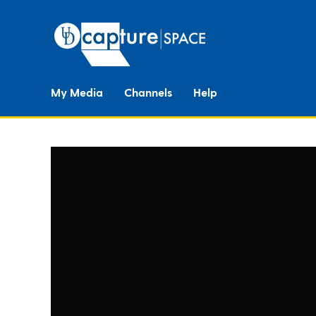
My Media
Channels
Help