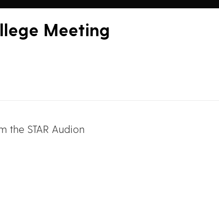
llege Meeting
om the STAR Audion