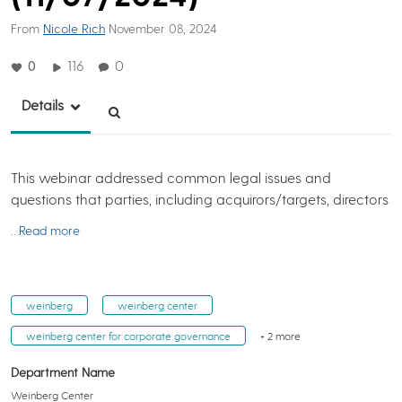
From
Nicole Rich
November 08, 2024
0
116
0
Details
This webinar addressed common legal issues and
questions that parties, including acquirors/targets, directors
…Read more
weinberg
weinberg center
weinberg center for corporate governance
+ 2 more
Department Name
Weinberg Center