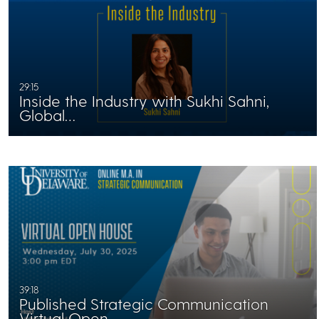
29:15
Inside the Industry with Sukhi Sahni,
Global…
39:18
Published Strategic Communication
Virtual Open…