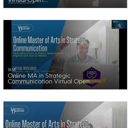
18:58
Online MA in Strategic
Communication Virtual Open…