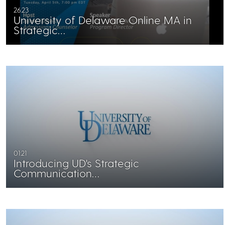
26:23
University of Delaware Online MA in
Strategic…
01:21
Introducing UD's Strategic
Communication…