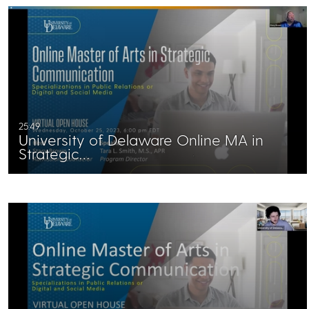
25:49
University of Delaware Online MA in
Strategic…