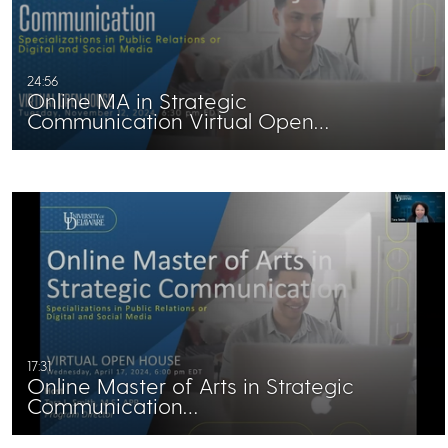
24:56
Online MA in Strategic
Communication Virtual Open…
17:31
Online Master of Arts in Strategic
Communication…