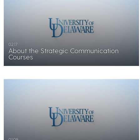
02:17
About the Strategic Communication
Courses
01:09