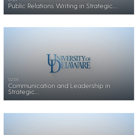
Public Relations Writing in Strategic…
02:08
Communication and Leadership in
Strategic…