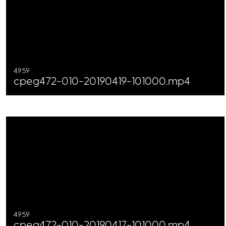
49:59
cpeg472-010-20190419-101000.mp4
49:59
cpeg472-010-20190417-101000.mp4