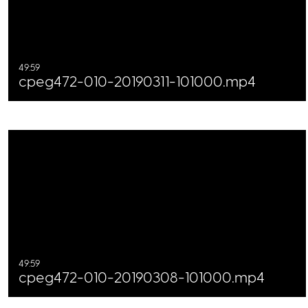
49:59
cpeg472-010-20190311-101000.mp4
49:59
cpeg472-010-20190308-101000.mp4