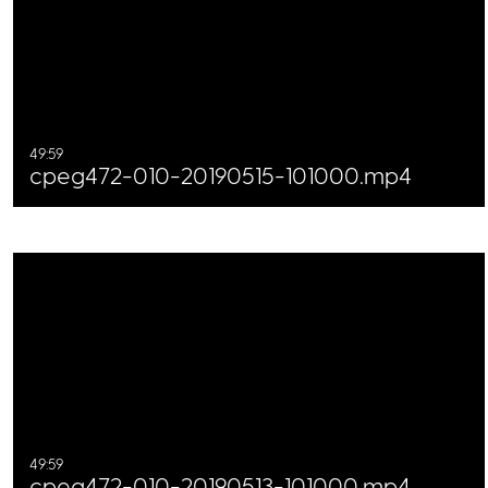
49:59
cpeg472-010-20190515-101000.mp4
49:59
cpeg472-010-20190513-101000.mp4