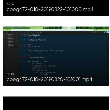
49:59
cpeg472-010-20190322-101000.mp4
50:00
cpeg472-010-20190320-101001.mp4