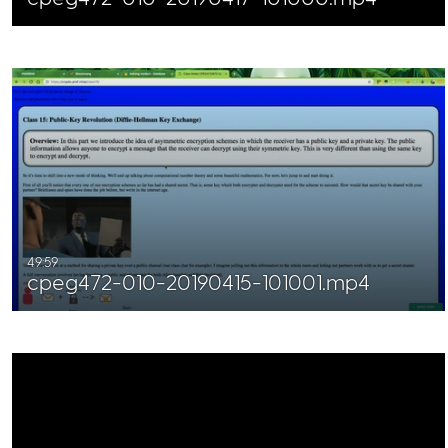
49:59
cpeg472-010-20190415-101001.mp4