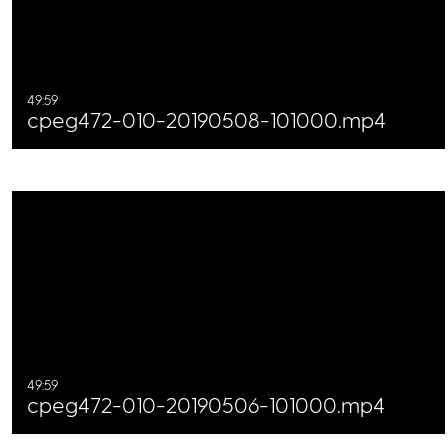
49:59
cpeg472-010-20190508-101000.mp4
49:59
cpeg472-010-20190506-101000.mp4