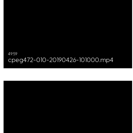
49:59
cpeg472-010-20190426-101000.mp4