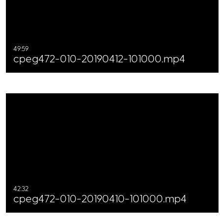
49:59
cpeg472-010-20190412-101000.mp4
42:32
cpeg472-010-20190410-101000.mp4