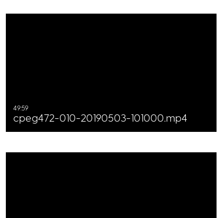
49:59
cpeg472-010-20190503-101000.mp4