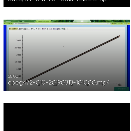
50:00
cpeg472-010-20190313-101000.mp4