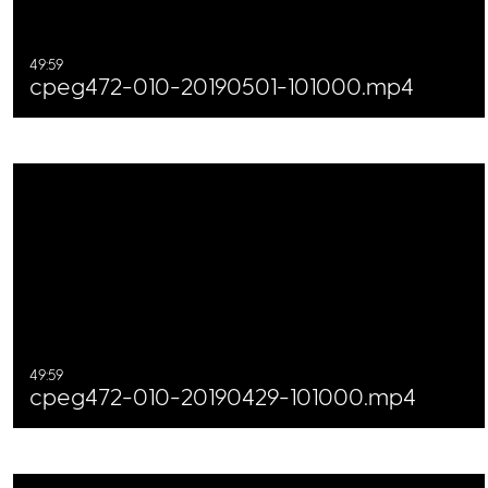
49:59
cpeg472-010-20190501-101000.mp4
49:59
cpeg472-010-20190429-101000.mp4