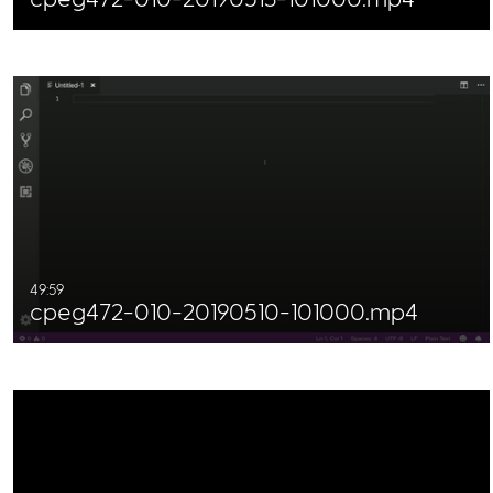
49:59
cpeg472-010-20190510-101000.mp4