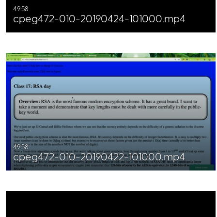
49:58
cpeg472-010-20190424-101000.mp4
49:58
cpeg472-010-20190422-101000.mp4