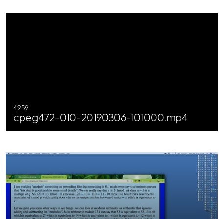
49:59
cpeg472-010-20190306-101000.mp4