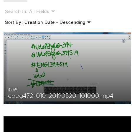
Search In:
All Fields
Sort By:
Creation Date - Descending
49:59
cpeg472-010-20190520-101000.mp4