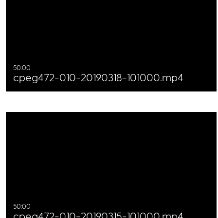
50:00
cpeg472-010-20190318-101000.mp4
50:00
cpeg472-010-20190315-101000.mp4