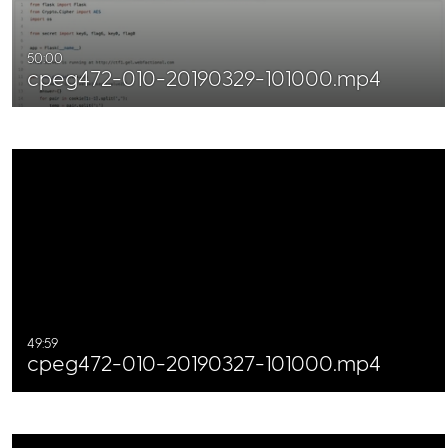
50:00
cpeg472-010-20190329-101000.mp4
49:59
cpeg472-010-20190327-101000.mp4