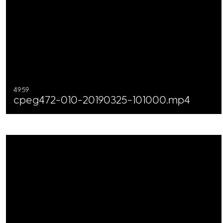
49:59
cpeg472-010-20190325-101000.mp4