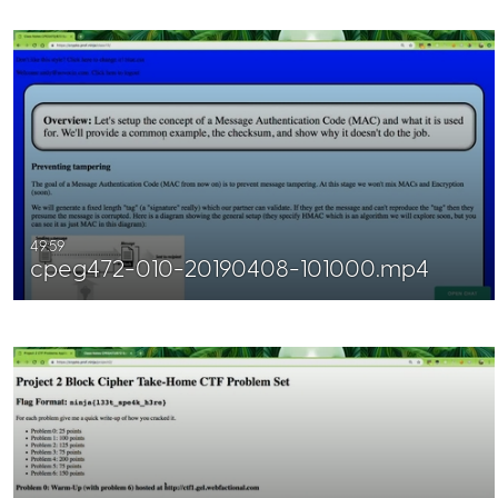
49:59
cpeg472-010-20190408-101000.mp4