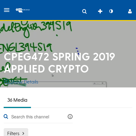
CPEG472 SPRING 2019
APPLIED CRYPTO
Show Details
Public, Restricted
36 Media
Taught
MWF 10:10-
36
Media
1
Members
Managers
11
Filters