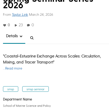
2026
From
Taylor Link
March 24, 2026
0
23
0
Details
"Coastal-Estuarine Exchange Across Scales: Circulation,
Mixing, and Tracer Transport"
…Read more
smsp
smsp seminar
Department Name
School of Marine Science and Policy