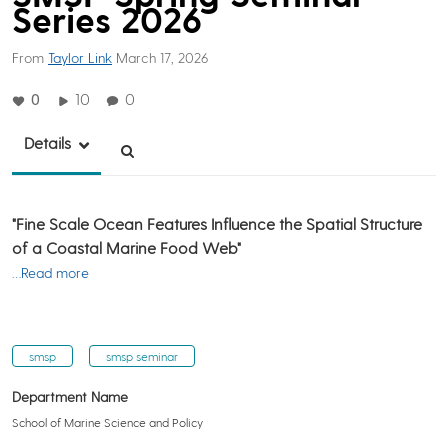
Series 2026
From
Taylor Link
March 17, 2026
0
10
0
Details
"Fine Scale Ocean Features Influence the Spatial Structure
of a Coastal Marine Food Web"
…Read more
smsp
smsp seminar
Department Name
School of Marine Science and Policy