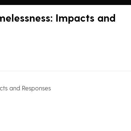
melessness: Impacts and
acts and Responses