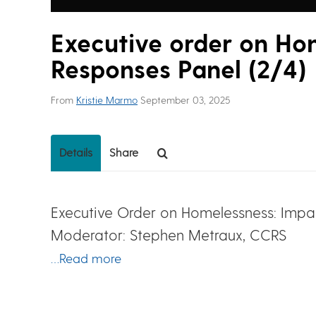
Executive order on Ho
Responses Panel (2/4)
From
Kristie Marmo
September 03, 2025
Details
Share
Executive Order on Homelessness: Imp
Moderator: Stephen Metraux, CCRS
…Read more