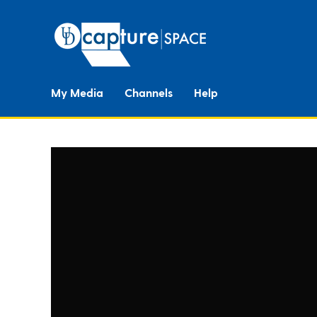
My Media
Channels
Help