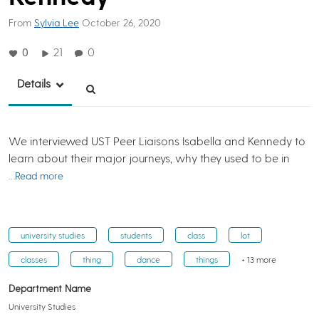
From
Sylvia Lee
October 26, 2020
0
21
0
Details
We interviewed UST Peer Liaisons Isabella and Kennedy to
learn about their major journeys, why they used to be in
…Read more
university studies
students
class
lot
classes
thing
dance
things
+ 13 more
Department Name
University Studies